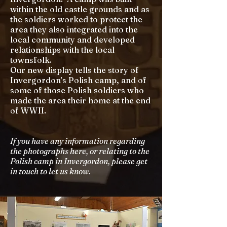
within the old castle grounds and as
the soldiers worked to protect the
area they also integrated into the
local community and developed
relationships with the local
townsfolk.
Our new display tells the story of
Invergordon’s Polish camp, and of
some of those Polish soldiers who
made the area their home at the end
of WWII.
If you have any information regarding
the photographs here, or relating to the
Polish camp in Invergordon, please get
in touch to let us know.