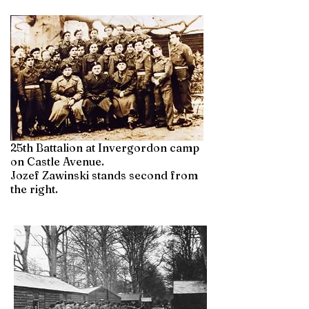
25th Battalion at Invergordon camp
on Castle Avenue.
Jozef Zawinski stands second from
the right.