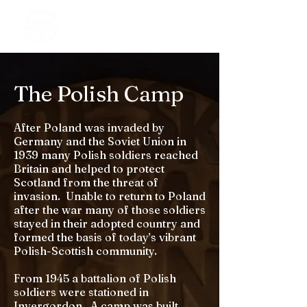
The Polish Camp
After Poland was invaded by
Germany and the Soviet Union in
1939 many Polish soldiers reached
Britain and helped to protect
Scotland from the threat of
invasion. Unable to return to Poland
after the war many of those soldiers
stayed in their adopted country and
formed the basis of today’s vibrant
Polish-Scottish community.
From 1945 a battalion of Polish
soldiers were stationed in
Invergordon. A camp was built