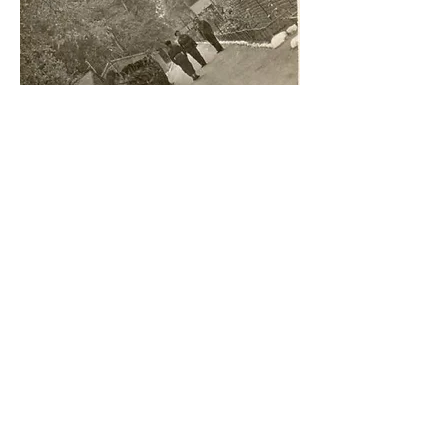
Soldiers at Invergordon camp