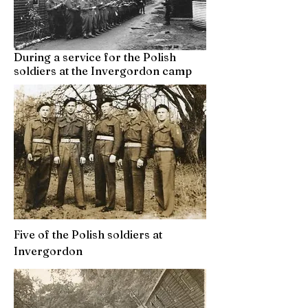
During a service for the Polish
soldiers at the Invergordon camp
Five of the Polish soldiers at
Invergordon