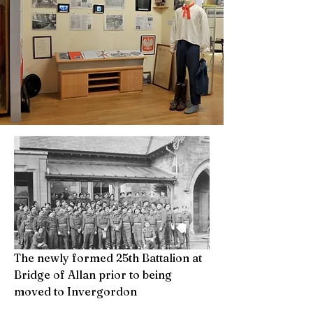
The newly formed 25th Battalion at
Bridge of Allan prior to being
moved to Invergordon