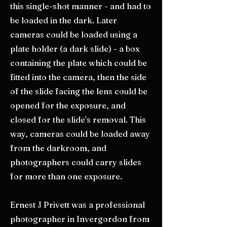
this single-shot manner - and had to
be loaded in the dark. Later
cameras could be loaded using a
plate holder (a dark slide) - a box
containing the plate which could be
fitted into the camera, then the side
of the slide facing the lens could be
opened for the exposure, and
closed for the slide's removal. This
way, cameras could be loaded away
from the darkroom, and
photographers could carry slides
for more than one exposure.
Ernest J Privett was a professional
photographer in Invergordon from