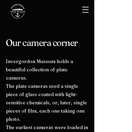
Our camera corner
Invergordon Museum holds a
beautiful collection of plate
cameras.
The plate cameras used a single
piece of glass coated with light-
sensitive chemicals, or, later, single
pieces of film, each one taking one
photo.
The earliest cameras were loaded in