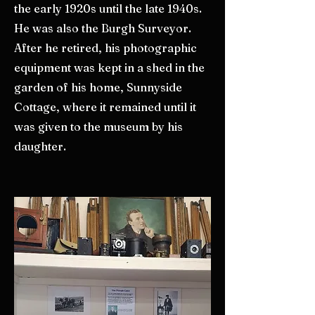
the early 1920s until the late 1940s.
He was also the Burgh Surveyor.
After he retired, his photographic
equipment was kept in a shed in the
garden of his home, Sunnyside
Cottage, where it remained until it
was given to the museum by his
daughter.